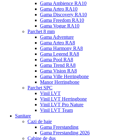
Gama Ambience RA10
Gama Arteo RA10
Gama Discovery RA10
Gama Freedom RA10
Gama Vogue RA10
Parchet 8 mm
Gama Adventure
Gama Arteo RA8
Gama Harmony RA8
Gama Legend RA8
Gama Pool RA8
Gama Trend RA8
Gama Vision RA8
Gama Ville Herringbone
Manor Herringbone
Parchet SPC
Vinil LVT
Vinil LVT Herringbone
Vinil LVT Pro Nature
Vinil LVT Team
Sanitare
Cazi de baie
Gama Freestanding
Gama Freestanding 2026
Cabine de dus