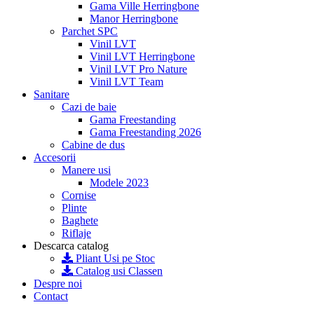
Gama Ville Herringbone
Manor Herringbone
Parchet SPC
Vinil LVT
Vinil LVT Herringbone
Vinil LVT Pro Nature
Vinil LVT Team
Sanitare
Cazi de baie
Gama Freestanding
Gama Freestanding 2026
Cabine de dus
Accesorii
Manere usi
Modele 2023
Cornise
Plinte
Baghete
Riflaje
Descarca catalog
Pliant Usi pe Stoc
Catalog usi Classen
Despre noi
Contact