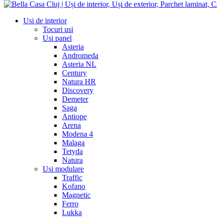
Usi de interior
Tocuri usi
Usi panel
Asteria
Andromeda
Asteria NL
Century
Natura HR
Discovery
Demeter
Saga
Antiope
Arena
Modena 4
Malaga
Tetyda
Natura
Usi modulare
Traffic
Kofano
Magnetic
Ferro
Lukka