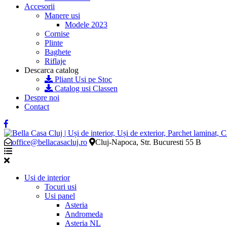
Accesorii
Manere usi
Modele 2023
Cornise
Plinte
Baghete
Riflaje
Descarca catalog
Pliant Usi pe Stoc
Catalog usi Classen
Despre noi
Contact
office@bellacasacluj.ro
Cluj-Napoca, Str. Bucuresti 55 B
Usi de interior
Tocuri usi
Usi panel
Asteria
Andromeda
Asteria NL