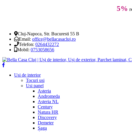
5%
r
Cluj-Napoca, Str. Bucuresti 55 B
Email:
office@bellacasacluj.ro
Telefon:
0264432272
Mobil:
0753058656
Usi de interior
Tocuri usi
Usi panel
Asteria
Andromeda
Asteria NL
Century
Natura HR
Discovery
Demeter
Saga