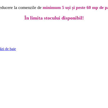
educere la comenzile de
minimum 5 uși și peste 60 mp de p
În limita stocului disponibil!