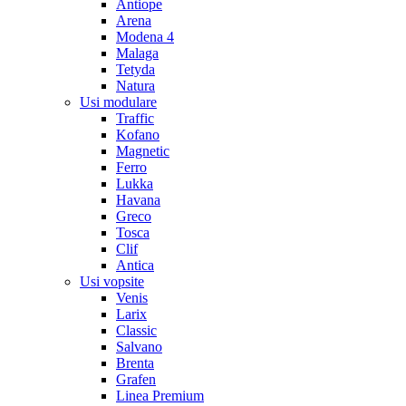
Antiope
Arena
Modena 4
Malaga
Tetyda
Natura
Usi modulare
Traffic
Kofano
Magnetic
Ferro
Lukka
Havana
Greco
Tosca
Clif
Antica
Usi vopsite
Venis
Larix
Classic
Salvano
Brenta
Grafen
Linea Premium