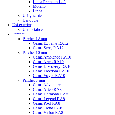
Linea Premium Loft
Morano
Linea
Usi glisante
Usi duble
Usi exterior
Usi metalice
Parchet
Parchet 12 mm
Gama Extreme RA12
Gama Story RA12
Parchet 10 mm
Gama Ambience RA10
Gama Arteo RA10
Gama Discovery RA10
Gama Freedom RA10
Gama Vogue RA10
Parchet 8 mm
Gama Adventure
Gama Arteo RA8
Gama Harmony RA8
Gama Legend RA8
Gama Pool RA8
Gama Trend RA8
Gama Vision RA8