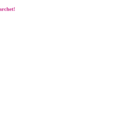
archet!