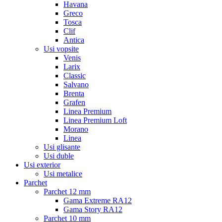
Havana
Greco
Tosca
Clif
Antica
Usi vopsite
Venis
Larix
Classic
Salvano
Brenta
Grafen
Linea Premium
Linea Premium Loft
Morano
Linea
Usi glisante
Usi duble
Usi exterior
Usi metalice
Parchet
Parchet 12 mm
Gama Extreme RA12
Gama Story RA12
Parchet 10 mm