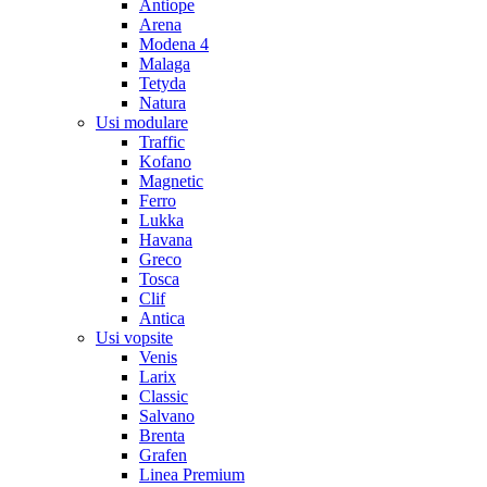
Antiope
Arena
Modena 4
Malaga
Tetyda
Natura
Usi modulare
Traffic
Kofano
Magnetic
Ferro
Lukka
Havana
Greco
Tosca
Clif
Antica
Usi vopsite
Venis
Larix
Classic
Salvano
Brenta
Grafen
Linea Premium