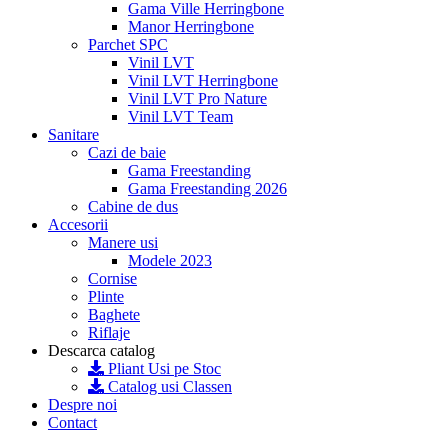
Gama Ville Herringbone
Manor Herringbone
Parchet SPC
Vinil LVT
Vinil LVT Herringbone
Vinil LVT Pro Nature
Vinil LVT Team
Sanitare
Cazi de baie
Gama Freestanding
Gama Freestanding 2026
Cabine de dus
Accesorii
Manere usi
Modele 2023
Cornise
Plinte
Baghete
Riflaje
Descarca catalog
Pliant Usi pe Stoc
Catalog usi Classen
Despre noi
Contact