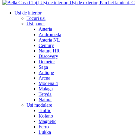
Usi de interior
Tocuri usi
Usi panel
Asteria
Andromeda
Asteria NL
Century
Natura HR
Discovery
Demeter
Saga
Antiope
Arena
Modena 4
Malaga
Tetyda
Natura
Usi modulare
Traffic
Kofano
Magnetic
Ferro
Lukka