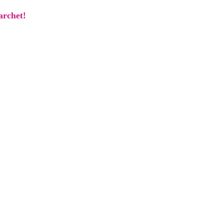
archet!