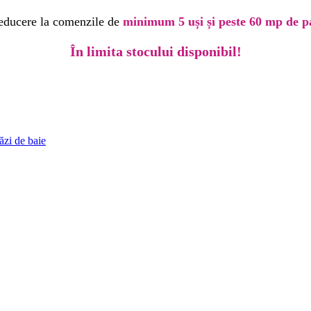
educere la comenzile de
minimum 5 uși și peste 60 mp de p
În limita stocului disponibil!