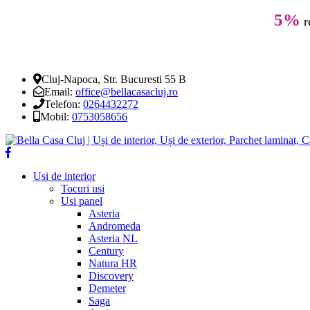
5%
r
Cluj-Napoca, Str. Bucuresti 55 B
Email:
office@bellacasacluj.ro
Telefon:
0264432272
Mobil:
0753058656
Usi de interior
Tocuri usi
Usi panel
Asteria
Andromeda
Asteria NL
Century
Natura HR
Discovery
Demeter
Saga