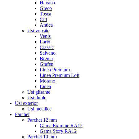
Havana
Greco
Tosca
Clif
Antica
Usi vopsite
Venis
Larix
Classic
Salvano
Brenta
Grafen
Linea Premium
Linea Premium Loft
Morano
Linea
Usi glisante
Usi duble
Usi exterior
Usi metalice
Parchet
Parchet 12 mm
Gama Extreme RA12
Gama Story RA12
Parchet 10 mm