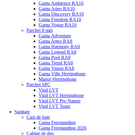
Gama Ambience RA10
Gama Arteo RA10
Gama Discovery RA10
Gama Freedom RA10
Gama Vogue RA10
Parchet 8 mm
Gama Adventure
Gama Arteo RA8
Gama Harmony RA8
Gama Legend RA8
Gama Pool RA8
Gama Trend RA8
Gama Vision RA8
Gama Ville Herringbone
Manor Herringbone
Parchet SPC
Vinil LVT
Vinil LVT Herringbone
Vinil LVT Pro Nature
Vinil LVT Team
Sanitare
Cazi de baie
Gama Freestanding
Gama Freestanding 2026
Cabine de dus