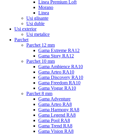
Linea Premium Loft
Morano
Linea
Usi glisante
Usi duble
Usi exterior
Usi metalice
Parchet
Parchet 12 mm
Gama Extreme RA12
Gama Story RA12
Parchet 10 mm
Gama Ambience RA10
Gama Arteo RA10
Gama Discovery RA10
Gama Freedom RA10
Gama Vogue RA10
Parchet 8 mm
Gama Adventure
Gama Arteo RA8
Gama Harmony RA8
Gama Legend RA8
Gama Pool RA8
Gama Trend RA8
Gama Vision RA8