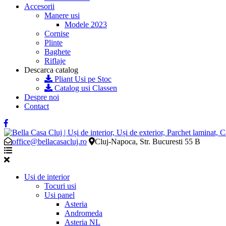
Accesorii
Manere usi
Modele 2023
Cornise
Plinte
Baghete
Riflaje
Descarca catalog
Pliant Usi pe Stoc
Catalog usi Classen
Despre noi
Contact
office@bellacasacluj.ro
Cluj-Napoca, Str. Bucuresti 55 B
Usi de interior
Tocuri usi
Usi panel
Asteria
Andromeda
Asteria NL