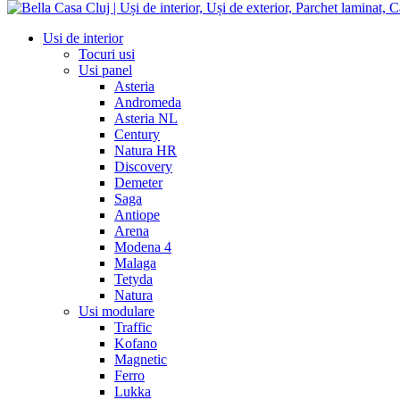
Usi de interior
Tocuri usi
Usi panel
Asteria
Andromeda
Asteria NL
Century
Natura HR
Discovery
Demeter
Saga
Antiope
Arena
Modena 4
Malaga
Tetyda
Natura
Usi modulare
Traffic
Kofano
Magnetic
Ferro
Lukka