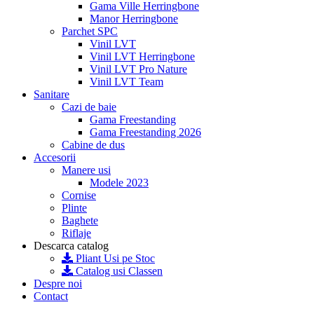
Gama Ville Herringbone
Manor Herringbone
Parchet SPC
Vinil LVT
Vinil LVT Herringbone
Vinil LVT Pro Nature
Vinil LVT Team
Sanitare
Cazi de baie
Gama Freestanding
Gama Freestanding 2026
Cabine de dus
Accesorii
Manere usi
Modele 2023
Cornise
Plinte
Baghete
Riflaje
Descarca catalog
Pliant Usi pe Stoc
Catalog usi Classen
Despre noi
Contact