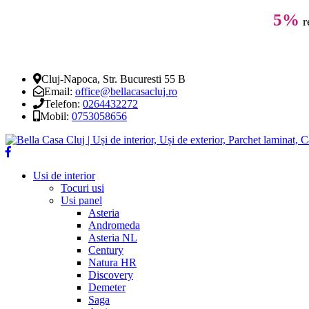
5%
r
Cluj-Napoca, Str. Bucuresti 55 B
Email:
office@bellacasacluj.ro
Telefon:
0264432272
Mobil:
0753058656
Usi de interior
Tocuri usi
Usi panel
Asteria
Andromeda
Asteria NL
Century
Natura HR
Discovery
Demeter
Saga