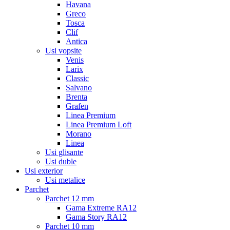
Havana
Greco
Tosca
Clif
Antica
Usi vopsite
Venis
Larix
Classic
Salvano
Brenta
Grafen
Linea Premium
Linea Premium Loft
Morano
Linea
Usi glisante
Usi duble
Usi exterior
Usi metalice
Parchet
Parchet 12 mm
Gama Extreme RA12
Gama Story RA12
Parchet 10 mm