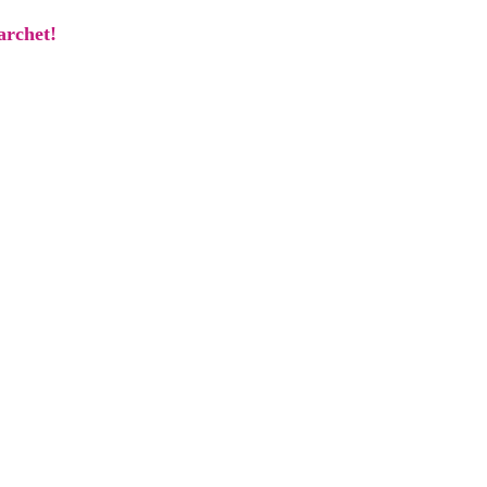
archet!