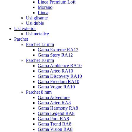
Linea Premium Loft
Morano
Linea
Usi glisante
Usi duble
Usi exterior
Usi metalice
Parchet
Parchet 12 mm
Gama Extreme RA12
Gama Story RA12
Parchet 10 mm
Gama Ambience RA10
Gama Arteo RA10
Gama Discovery RA10
Gama Freedom RA10
Gama Vogue RA10
Parchet 8 mm
Gama Adventure
Gama Arteo RA8
Gama Harmony RA8
Gama Legend RA8
Gama Pool RA8
Gama Trend RA8
Gama Vision RA8