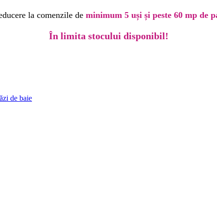
educere la comenzile de
minimum 5 uși și peste 60 mp de p
În limita stocului disponibil!