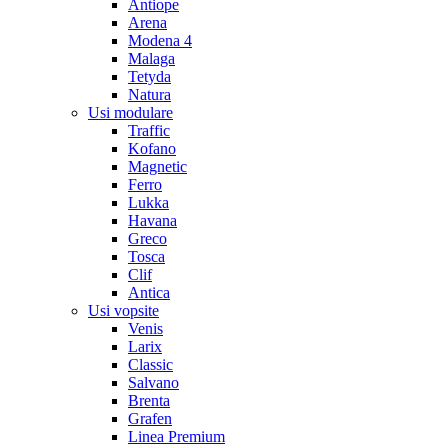
Antiope
Arena
Modena 4
Malaga
Tetyda
Natura
Usi modulare
Traffic
Kofano
Magnetic
Ferro
Lukka
Havana
Greco
Tosca
Clif
Antica
Usi vopsite
Venis
Larix
Classic
Salvano
Brenta
Grafen
Linea Premium