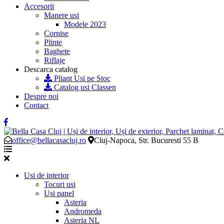
Accesorii
Manere usi
Modele 2023
Cornise
Plinte
Baghete
Riflaje
Descarca catalog
Pliant Usi pe Stoc
Catalog usi Classen
Despre noi
Contact
office@bellacasacluj.ro
Cluj-Napoca, Str. Bucuresti 55 B
Usi de interior
Tocuri usi
Usi panel
Asteria
Andromeda
Asteria NL