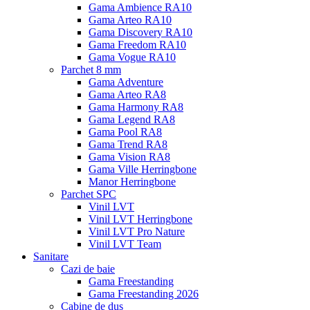
Gama Ambience RA10
Gama Arteo RA10
Gama Discovery RA10
Gama Freedom RA10
Gama Vogue RA10
Parchet 8 mm
Gama Adventure
Gama Arteo RA8
Gama Harmony RA8
Gama Legend RA8
Gama Pool RA8
Gama Trend RA8
Gama Vision RA8
Gama Ville Herringbone
Manor Herringbone
Parchet SPC
Vinil LVT
Vinil LVT Herringbone
Vinil LVT Pro Nature
Vinil LVT Team
Sanitare
Cazi de baie
Gama Freestanding
Gama Freestanding 2026
Cabine de dus