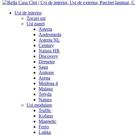
Usi de interior
Tocuri usi
Usi panel
Asteria
Andromeda
Asteria NL
Century
Natura HR
Discovery
Demeter
Saga
Antiope
Arena
Modena 4
Malaga
Tetyda
Natura
Usi modulare
Traffic
Kofano
Magnetic
Ferro
Lukka