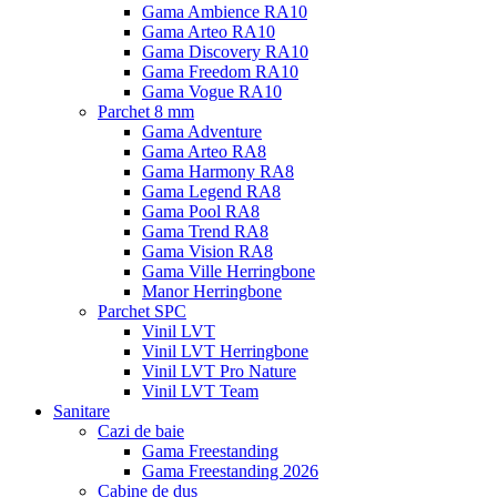
Gama Ambience RA10
Gama Arteo RA10
Gama Discovery RA10
Gama Freedom RA10
Gama Vogue RA10
Parchet 8 mm
Gama Adventure
Gama Arteo RA8
Gama Harmony RA8
Gama Legend RA8
Gama Pool RA8
Gama Trend RA8
Gama Vision RA8
Gama Ville Herringbone
Manor Herringbone
Parchet SPC
Vinil LVT
Vinil LVT Herringbone
Vinil LVT Pro Nature
Vinil LVT Team
Sanitare
Cazi de baie
Gama Freestanding
Gama Freestanding 2026
Cabine de dus