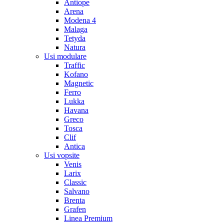
Antiope
Arena
Modena 4
Malaga
Tetyda
Natura
Usi modulare
Traffic
Kofano
Magnetic
Ferro
Lukka
Havana
Greco
Tosca
Clif
Antica
Usi vopsite
Venis
Larix
Classic
Salvano
Brenta
Grafen
Linea Premium