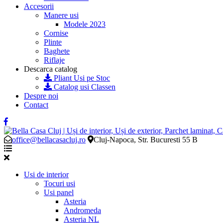
Accesorii
Manere usi
Modele 2023
Cornise
Plinte
Baghete
Riflaje
Descarca catalog
Pliant Usi pe Stoc
Catalog usi Classen
Despre noi
Contact
office@bellacasacluj.ro
Cluj-Napoca, Str. Bucuresti 55 B
Usi de interior
Tocuri usi
Usi panel
Asteria
Andromeda
Asteria NL