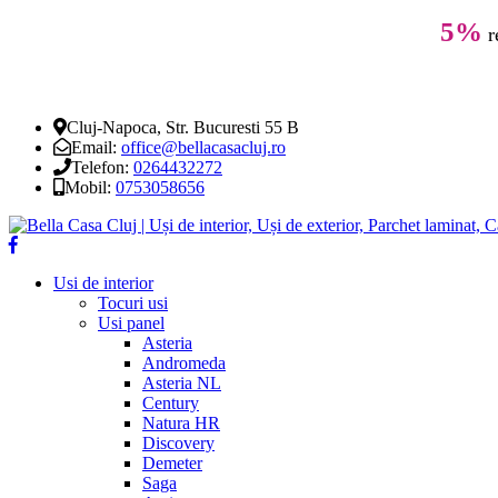
5%
r
Cluj-Napoca, Str. Bucuresti 55 B
Email:
office@bellacasacluj.ro
Telefon:
0264432272
Mobil:
0753058656
Usi de interior
Tocuri usi
Usi panel
Asteria
Andromeda
Asteria NL
Century
Natura HR
Discovery
Demeter
Saga