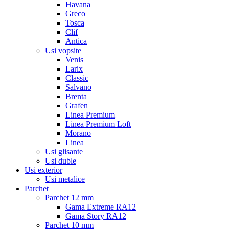
Havana
Greco
Tosca
Clif
Antica
Usi vopsite
Venis
Larix
Classic
Salvano
Brenta
Grafen
Linea Premium
Linea Premium Loft
Morano
Linea
Usi glisante
Usi duble
Usi exterior
Usi metalice
Parchet
Parchet 12 mm
Gama Extreme RA12
Gama Story RA12
Parchet 10 mm