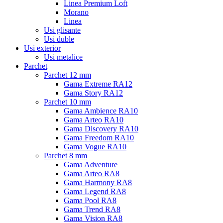
Linea Premium Loft
Morano
Linea
Usi glisante
Usi duble
Usi exterior
Usi metalice
Parchet
Parchet 12 mm
Gama Extreme RA12
Gama Story RA12
Parchet 10 mm
Gama Ambience RA10
Gama Arteo RA10
Gama Discovery RA10
Gama Freedom RA10
Gama Vogue RA10
Parchet 8 mm
Gama Adventure
Gama Arteo RA8
Gama Harmony RA8
Gama Legend RA8
Gama Pool RA8
Gama Trend RA8
Gama Vision RA8