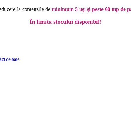
educere la comenzile de
minimum 5 uși și peste 60 mp de p
În limita stocului disponibil!