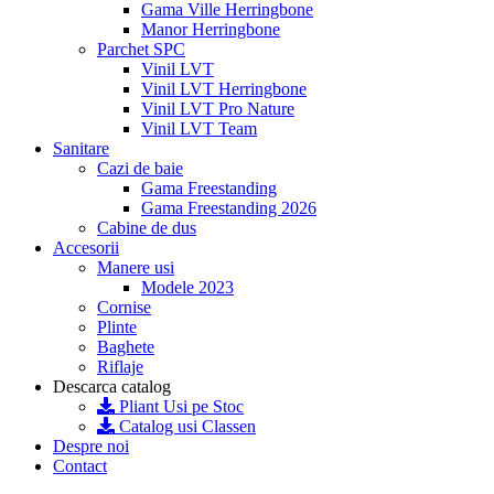
Gama Ville Herringbone
Manor Herringbone
Parchet SPC
Vinil LVT
Vinil LVT Herringbone
Vinil LVT Pro Nature
Vinil LVT Team
Sanitare
Cazi de baie
Gama Freestanding
Gama Freestanding 2026
Cabine de dus
Accesorii
Manere usi
Modele 2023
Cornise
Plinte
Baghete
Riflaje
Descarca catalog
Pliant Usi pe Stoc
Catalog usi Classen
Despre noi
Contact