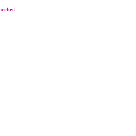
archet!