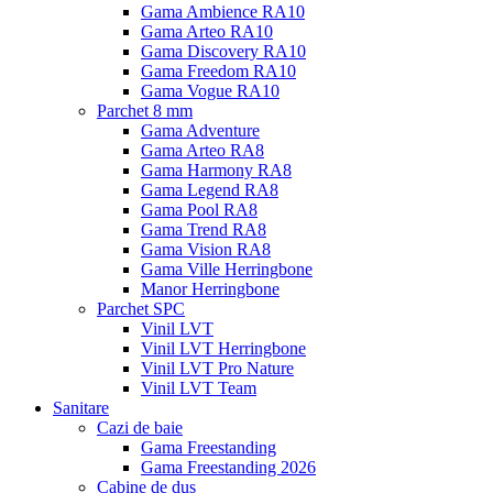
Gama Ambience RA10
Gama Arteo RA10
Gama Discovery RA10
Gama Freedom RA10
Gama Vogue RA10
Parchet 8 mm
Gama Adventure
Gama Arteo RA8
Gama Harmony RA8
Gama Legend RA8
Gama Pool RA8
Gama Trend RA8
Gama Vision RA8
Gama Ville Herringbone
Manor Herringbone
Parchet SPC
Vinil LVT
Vinil LVT Herringbone
Vinil LVT Pro Nature
Vinil LVT Team
Sanitare
Cazi de baie
Gama Freestanding
Gama Freestanding 2026
Cabine de dus