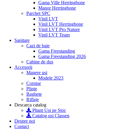
Gama Ville Herringbone
Manor Herringbone
Parchet SPC
Vinil LVT
Vinil LVT Herringbone
Vinil LVT Pro Nature
Vinil LVT Team
Sanitare
Cazi de baie
Gama Freestanding
Gama Freestanding 2026
Cabine de dus
Accesorii
Manere usi
Modele 2023
Cornise
Plinte
Baghete
Riflaje
Descarca catalog
Pliant Usi pe Stoc
Catalog usi Classen
Despre noi
Contact