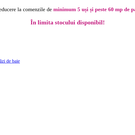
educere la comenzile de
minimum 5 uși și peste 60 mp de p
În limita stocului disponibil!