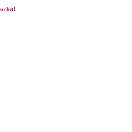
archet!