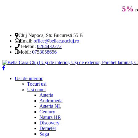
5%
r
Cluj-Napoca, Str. Bucuresti 55 B
Email:
office@bellacasacluj.ro
Telefon:
0264432272
Mobil:
0753058656
Usi de interior
Tocuri usi
Usi panel
Asteria
Andromeda
Asteria NL
Century
Natura HR
Discovery
Demeter
Saga