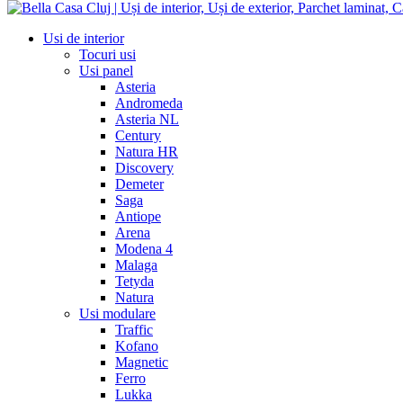
Usi de interior
Tocuri usi
Usi panel
Asteria
Andromeda
Asteria NL
Century
Natura HR
Discovery
Demeter
Saga
Antiope
Arena
Modena 4
Malaga
Tetyda
Natura
Usi modulare
Traffic
Kofano
Magnetic
Ferro
Lukka