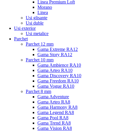
Linea Premium Loft
Morano
Linea
Usi glisante
Usi duble
Usi exterior
Usi metalice
Parchet
Parchet 12 mm
Gama Extreme RA12
Gama Story RA12
Parchet 10 mm
Gama Ambience RA10
Gama Arteo RA10
Gama Discovery RA10
Gama Freedom RA10
Gama Vogue RA10
Parchet 8 mm
Gama Adventure
Gama Arteo RA8
Gama Harmony RA8
Gama Legend RA8
Gama Pool RA8
Gama Trend RA8
Gama Vision RA8