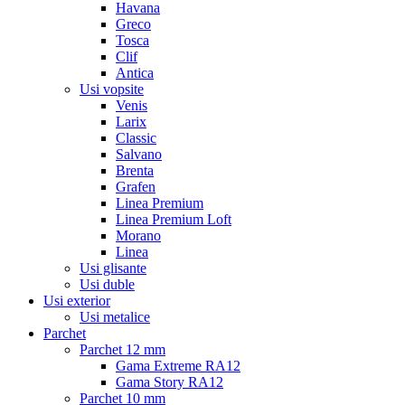
Havana
Greco
Tosca
Clif
Antica
Usi vopsite
Venis
Larix
Classic
Salvano
Brenta
Grafen
Linea Premium
Linea Premium Loft
Morano
Linea
Usi glisante
Usi duble
Usi exterior
Usi metalice
Parchet
Parchet 12 mm
Gama Extreme RA12
Gama Story RA12
Parchet 10 mm