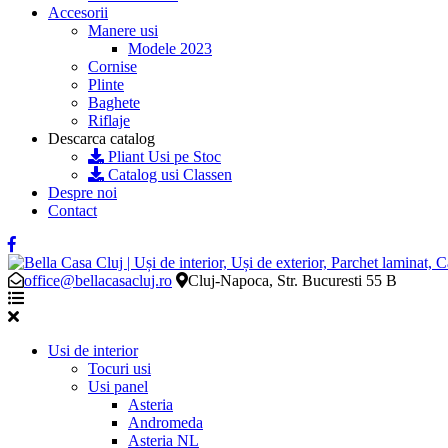
Accesorii
Manere usi
Modele 2023
Cornise
Plinte
Baghete
Riflaje
Descarca catalog
Pliant Usi pe Stoc
Catalog usi Classen
Despre noi
Contact
office@bellacasacluj.ro
Cluj-Napoca, Str. Bucuresti 55 B
Usi de interior
Tocuri usi
Usi panel
Asteria
Andromeda
Asteria NL