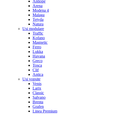
Antiope
Arena
Modena 4
Malaga
Tetyda
Natura
Usi modulare
Traffic
Kofano
Magnetic
Ferro
Lukka
Havana
Greco
Tosca
Clif
Antica
Usi vopsite
Venis
Larix
Classic
Salvano
Brenta
Grafen
Linea Premium