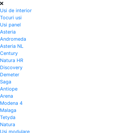
Usi de interior
Tocuri usi
Usi panel
Asteria
Andromeda
Asteria NL
Century
Natura HR
Discovery
Demeter
Saga
Antiope
Arena
Modena 4
Malaga
Tetyda
Natura
Usi modulare