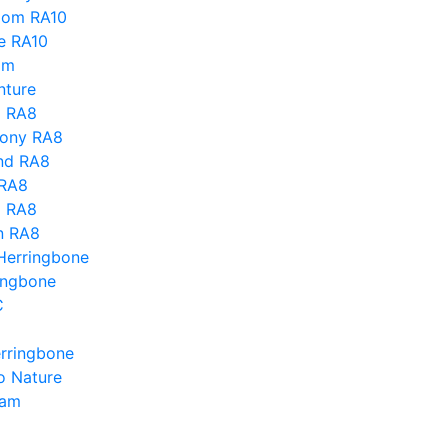
dom RA10
e RA10
mm
ture
o RA8
ony RA8
nd RA8
 RA8
d RA8
n RA8
Herringbone
ingbone
C
erringbone
ro Nature
eam