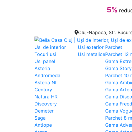
5%
reduc
Cluj-Napoca, Str. Bucure
Usi de interior
Usi exterior
Parchet
Tocuri usi
Usi metalice
Parchet 12
Usi panel
Gama Extre
Asteria
Gama Story
Andromeda
Parchet 10
Asteria NL
Gama Ambi
Century
Gama Arteo
Natura HR
Gama Disco
Discovery
Gama Free
Demeter
Gama Vogu
Saga
Parchet 8 
Antiope
Gama Adven
Arena
Gama Arte