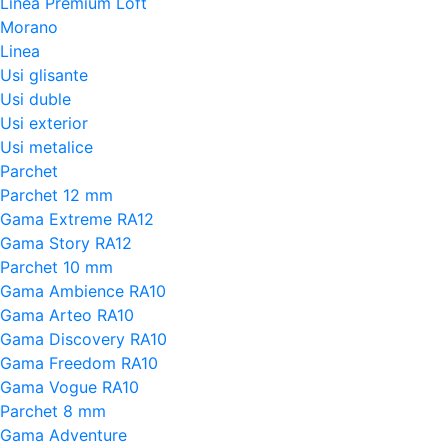
Linea Premium Loft
Morano
Linea
Usi glisante
Usi duble
Usi exterior
Usi metalice
Parchet
Parchet 12 mm
Gama Extreme RA12
Gama Story RA12
Parchet 10 mm
Gama Ambience RA10
Gama Arteo RA10
Gama Discovery RA10
Gama Freedom RA10
Gama Vogue RA10
Parchet 8 mm
Gama Adventure