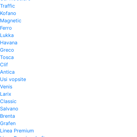
Traffic
Kofano
Magnetic
Ferro
Lukka
Havana
Greco
Tosca
Clif
Antica
Usi vopsite
Venis
Larix
Classic
Salvano
Brenta
Grafen
Linea Premium