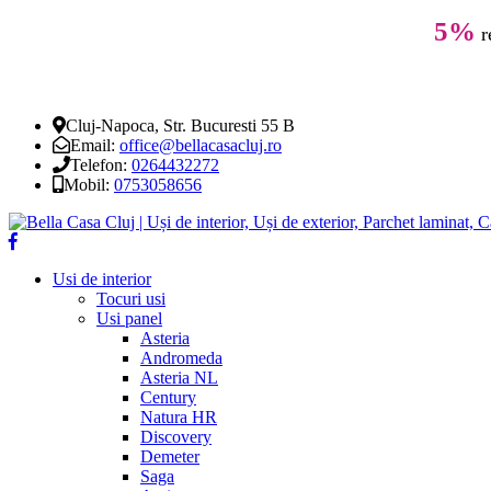
5%
r
Cluj-Napoca, Str. Bucuresti 55 B
Email:
office@bellacasacluj.ro
Telefon:
0264432272
Mobil:
0753058656
Usi de interior
Tocuri usi
Usi panel
Asteria
Andromeda
Asteria NL
Century
Natura HR
Discovery
Demeter
Saga