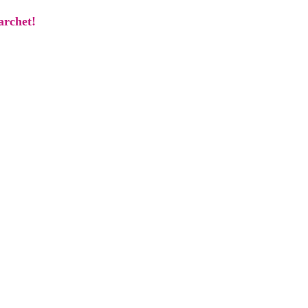
archet!