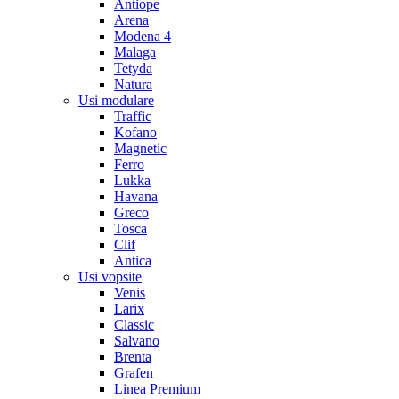
Antiope
Arena
Modena 4
Malaga
Tetyda
Natura
Usi modulare
Traffic
Kofano
Magnetic
Ferro
Lukka
Havana
Greco
Tosca
Clif
Antica
Usi vopsite
Venis
Larix
Classic
Salvano
Brenta
Grafen
Linea Premium