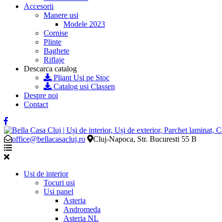
Accesorii
Manere usi
Modele 2023
Cornise
Plinte
Baghete
Riflaje
Descarca catalog
Pliant Usi pe Stoc
Catalog usi Classen
Despre noi
Contact
office@bellacasacluj.ro
Cluj-Napoca, Str. Bucuresti 55 B
Usi de interior
Tocuri usi
Usi panel
Asteria
Andromeda
Asteria NL