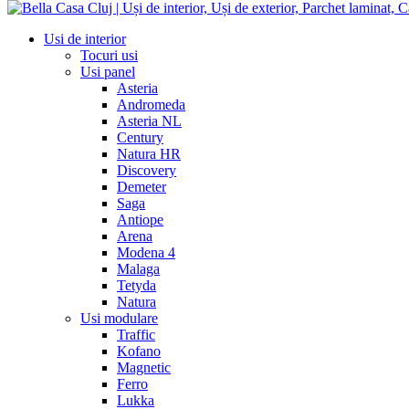
Usi de interior
Tocuri usi
Usi panel
Asteria
Andromeda
Asteria NL
Century
Natura HR
Discovery
Demeter
Saga
Antiope
Arena
Modena 4
Malaga
Tetyda
Natura
Usi modulare
Traffic
Kofano
Magnetic
Ferro
Lukka