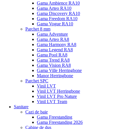
Gama Ambience RA10
Gama Arteo RA10
Gama Discovery RA10
Gama Freedom RA10
Gama Vogue RA10
Parchet 8 mm
Gama Adventure
Gama Arteo RA8
Gama Harmony RA8
Gama Legend RA8
Gama Pool RA8
Gama Trend RA8
Gama Vision RA8
Gama Ville Herringbone
Manor Herringbone
Parchet SPC
Vinil LVT
Vinil LVT Herringbone
Vinil LVT Pro Nature
Vinil LVT Team
Sanitare
Cazi de baie
Gama Freestanding
Gama Freestanding 2026
Cabine de dus