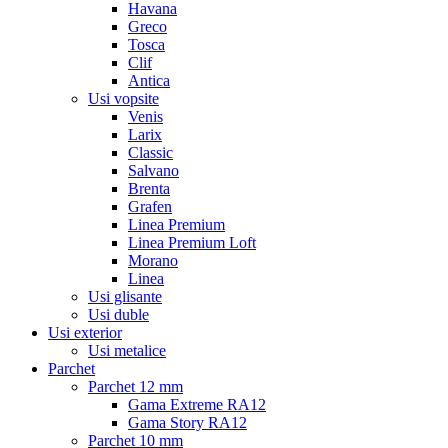
Havana
Greco
Tosca
Clif
Antica
Usi vopsite
Venis
Larix
Classic
Salvano
Brenta
Grafen
Linea Premium
Linea Premium Loft
Morano
Linea
Usi glisante
Usi duble
Usi exterior
Usi metalice
Parchet
Parchet 12 mm
Gama Extreme RA12
Gama Story RA12
Parchet 10 mm