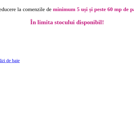
educere la comenzile de
minimum 5 uși și peste 60 mp de p
În limita stocului disponibil!