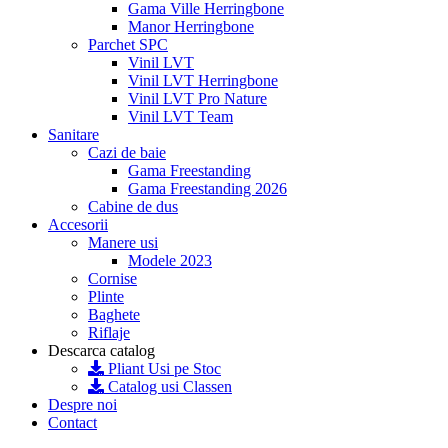
Gama Ville Herringbone
Manor Herringbone
Parchet SPC
Vinil LVT
Vinil LVT Herringbone
Vinil LVT Pro Nature
Vinil LVT Team
Sanitare
Cazi de baie
Gama Freestanding
Gama Freestanding 2026
Cabine de dus
Accesorii
Manere usi
Modele 2023
Cornise
Plinte
Baghete
Riflaje
Descarca catalog
Pliant Usi pe Stoc
Catalog usi Classen
Despre noi
Contact