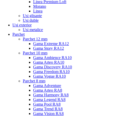
Linea Premium Loft
Morano
Linea
Usi glisante
Usi duble
Usi exterior
Usi metalice
Parchet
Parchet 12 mm
Gama Extreme RA12
Gama Story RA12
Parchet 10 mm
Gama Ambience RA10
Gama Arteo RA10
Gama Discovery RA10
Gama Freedom RA10
Gama Vogue RA10
Parchet 8 mm
Gama Adventure
Gama Arteo RA8
Gama Harmony RA8
Gama Legend RA8
Gama Pool RA8
Gama Trend RA8
Gama Vision RA8