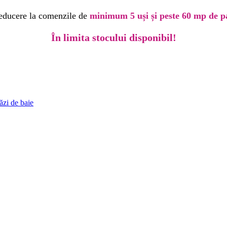
educere la comenzile de
minimum 5 uși și peste 60 mp de p
În limita stocului disponibil!