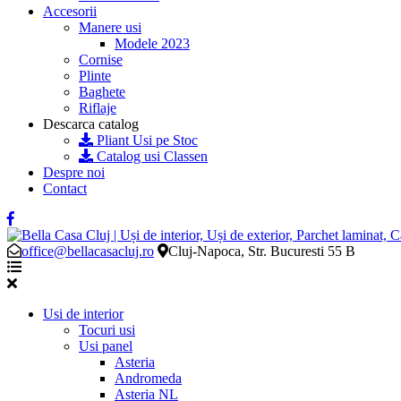
Accesorii
Manere usi
Modele 2023
Cornise
Plinte
Baghete
Riflaje
Descarca catalog
Pliant Usi pe Stoc
Catalog usi Classen
Despre noi
Contact
office@bellacasacluj.ro
Cluj-Napoca, Str. Bucuresti 55 B
Usi de interior
Tocuri usi
Usi panel
Asteria
Andromeda
Asteria NL