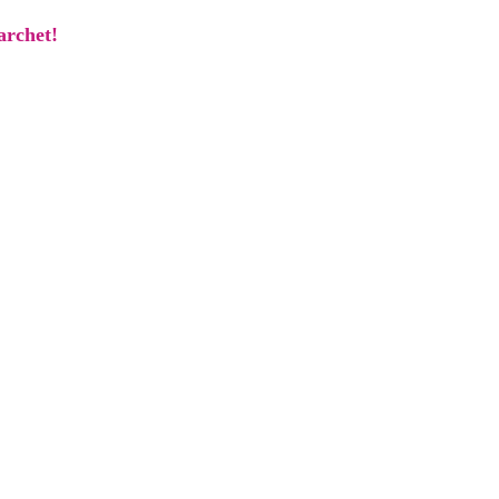
archet!