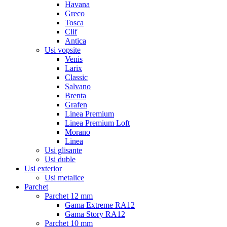
Havana
Greco
Tosca
Clif
Antica
Usi vopsite
Venis
Larix
Classic
Salvano
Brenta
Grafen
Linea Premium
Linea Premium Loft
Morano
Linea
Usi glisante
Usi duble
Usi exterior
Usi metalice
Parchet
Parchet 12 mm
Gama Extreme RA12
Gama Story RA12
Parchet 10 mm