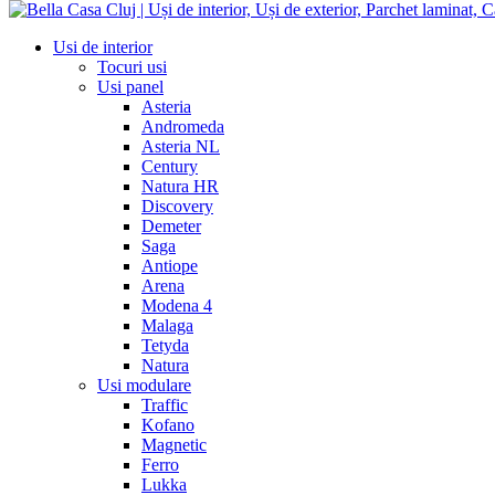
Usi de interior
Tocuri usi
Usi panel
Asteria
Andromeda
Asteria NL
Century
Natura HR
Discovery
Demeter
Saga
Antiope
Arena
Modena 4
Malaga
Tetyda
Natura
Usi modulare
Traffic
Kofano
Magnetic
Ferro
Lukka