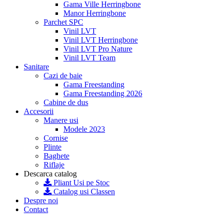
Gama Ville Herringbone
Manor Herringbone
Parchet SPC
Vinil LVT
Vinil LVT Herringbone
Vinil LVT Pro Nature
Vinil LVT Team
Sanitare
Cazi de baie
Gama Freestanding
Gama Freestanding 2026
Cabine de dus
Accesorii
Manere usi
Modele 2023
Cornise
Plinte
Baghete
Riflaje
Descarca catalog
Pliant Usi pe Stoc
Catalog usi Classen
Despre noi
Contact