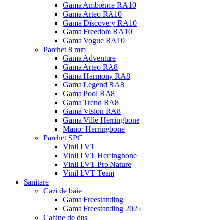
Gama Ambience RA10
Gama Arteo RA10
Gama Discovery RA10
Gama Freedom RA10
Gama Vogue RA10
Parchet 8 mm
Gama Adventure
Gama Arteo RA8
Gama Harmony RA8
Gama Legend RA8
Gama Pool RA8
Gama Trend RA8
Gama Vision RA8
Gama Ville Herringbone
Manor Herringbone
Parchet SPC
Vinil LVT
Vinil LVT Herringbone
Vinil LVT Pro Nature
Vinil LVT Team
Sanitare
Cazi de baie
Gama Freestanding
Gama Freestanding 2026
Cabine de dus