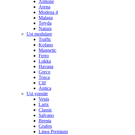
Antiope
Arena
Modena 4
Malaga
Tetyda
Natura
Usi modulare
Traffic
Kofano
Magnetic
Ferro
Lukka
Havana
Greco
Tosca
Clif
Antica
Usi vopsite
Venis
Larix
Classic
Salvano
Brenta
Grafen
Linea Premium