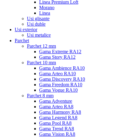
Linea Premium Loft
Morano
Linea
Usi glisante
Usi duble
Usi exterior
Usi metalice
Parchet
Parchet 12 mm
Gama Extreme RA12
Gama Story RA12
Parchet 10 mm
Gama Ambience RA10
Gama Arteo RA10
Gama Discovery RA10
Gama Freedom RA10
Gama Vogue RA10
Parchet 8 mm
Gama Adventure
Gama Arteo RA8
Gama Harmony RA8
Gama Legend RA8
Gama Pool RA8
Gama Trend RA8
Gama Vision RA8