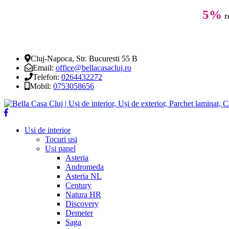
5%
r
Cluj-Napoca, Str. Bucuresti 55 B
Email:
office@bellacasacluj.ro
Telefon:
0264432272
Mobil:
0753058656
Usi de interior
Tocuri usi
Usi panel
Asteria
Andromeda
Asteria NL
Century
Natura HR
Discovery
Demeter
Saga