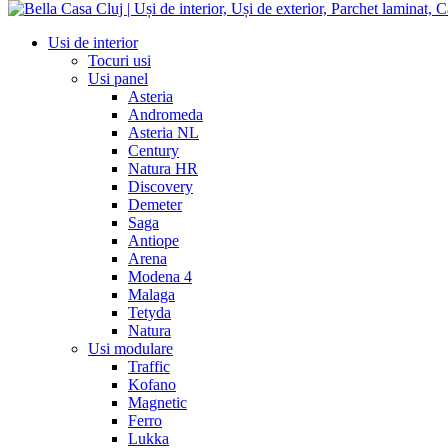
Usi de interior
Tocuri usi
Usi panel
Asteria
Andromeda
Asteria NL
Century
Natura HR
Discovery
Demeter
Saga
Antiope
Arena
Modena 4
Malaga
Tetyda
Natura
Usi modulare
Traffic
Kofano
Magnetic
Ferro
Lukka