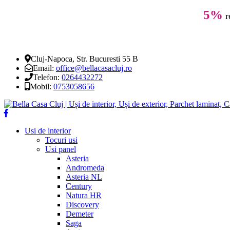
5%
r
Cluj-Napoca, Str. Bucuresti 55 B
Email:
office@bellacasacluj.ro
Telefon:
0264432272
Mobil:
0753058656
Usi de interior
Tocuri usi
Usi panel
Asteria
Andromeda
Asteria NL
Century
Natura HR
Discovery
Demeter
Saga