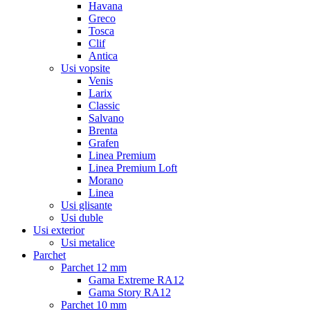
Havana
Greco
Tosca
Clif
Antica
Usi vopsite
Venis
Larix
Classic
Salvano
Brenta
Grafen
Linea Premium
Linea Premium Loft
Morano
Linea
Usi glisante
Usi duble
Usi exterior
Usi metalice
Parchet
Parchet 12 mm
Gama Extreme RA12
Gama Story RA12
Parchet 10 mm