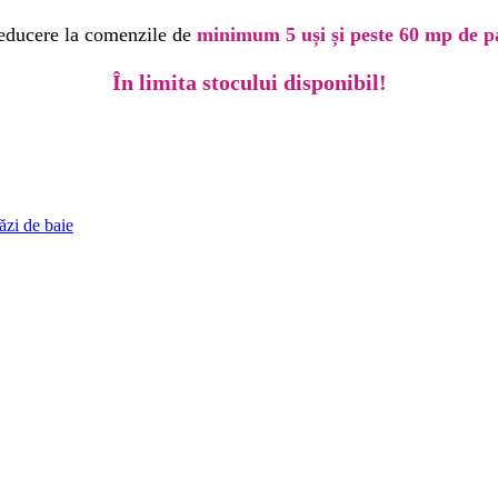
educere la comenzile de
minimum 5 uși și peste 60 mp de p
În limita stocului disponibil!