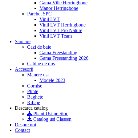
Gama Ville Herringbone
Manor Herringbone
Parchet SPC
Vinil LVT
Vinil LVT Herringbone
Vinil LVT Pro Nature
Vinil LVT Team
Sanitare
Cazi de baie
Gama Freestanding
Gama Freestanding 2026
Cabine de dus
Accesorii
Manere usi
Modele 2023
Cornise
Plinte
Baghete
Riflaje
Descarca catalog
Pliant Usi pe Stoc
Catalog usi Classen
Despre noi
Contact