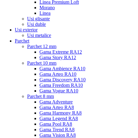
Linea Premium Loft
Morano
Linea
Usi glisante
Usi duble
Usi exterior
Usi metalice
Parchet
Parchet 12 mm
Gama Extreme RA12
Gama Story RA12
Parchet 10 mm
Gama Ambience RA10
Gama Arteo RA10
Gama Discovery RA10
Gama Freedom RA10
Gama Vogue RA10
Parchet 8 mm
Gama Adventure
Gama Arteo RA8
Gama Harmony RA8
Gama Legend RA8
Gama Pool RA8
Gama Trend RA8
Gama Vision RA8