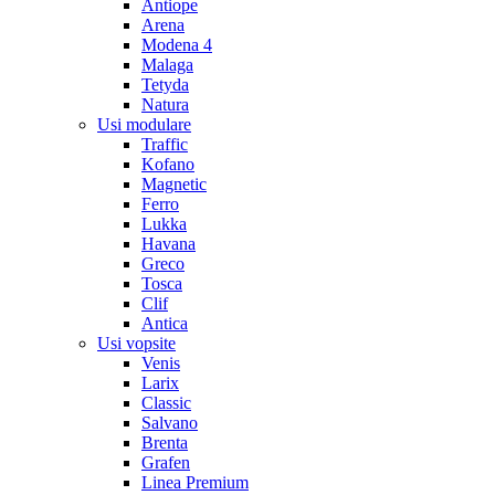
Antiope
Arena
Modena 4
Malaga
Tetyda
Natura
Usi modulare
Traffic
Kofano
Magnetic
Ferro
Lukka
Havana
Greco
Tosca
Clif
Antica
Usi vopsite
Venis
Larix
Classic
Salvano
Brenta
Grafen
Linea Premium