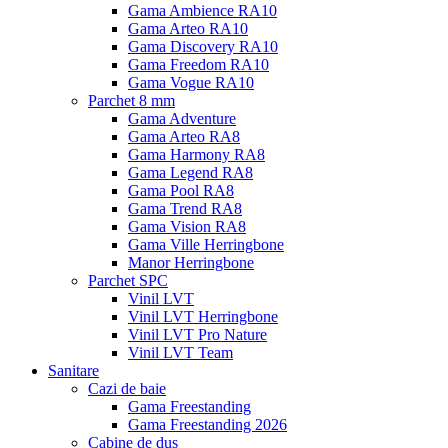
Gama Ambience RA10
Gama Arteo RA10
Gama Discovery RA10
Gama Freedom RA10
Gama Vogue RA10
Parchet 8 mm
Gama Adventure
Gama Arteo RA8
Gama Harmony RA8
Gama Legend RA8
Gama Pool RA8
Gama Trend RA8
Gama Vision RA8
Gama Ville Herringbone
Manor Herringbone
Parchet SPC
Vinil LVT
Vinil LVT Herringbone
Vinil LVT Pro Nature
Vinil LVT Team
Sanitare
Cazi de baie
Gama Freestanding
Gama Freestanding 2026
Cabine de dus