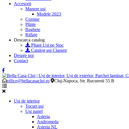
Accesorii
Manere usi
Modele 2023
Cornise
Plinte
Baghete
Riflaje
Descarca catalog
Pliant Usi pe Stoc
Catalog usi Classen
Despre noi
Contact
office@bellacasacluj.ro
Cluj-Napoca, Str. Bucuresti 55 B
Usi de interior
Tocuri usi
Usi panel
Asteria
Andromeda
Asteria NL