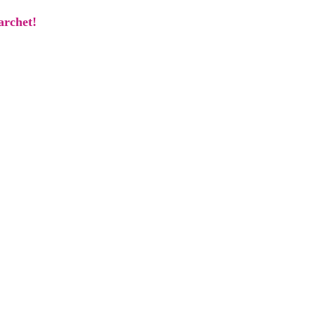
archet!